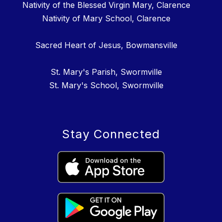
Nativity of the Blessed Virgin Mary, Clarence
Nativity of Mary School, Clarence
Sacred Heart of Jesus, Bowmansville
St. Mary's Parish, Swormville
St. Mary's School, Swormville
Stay Connected