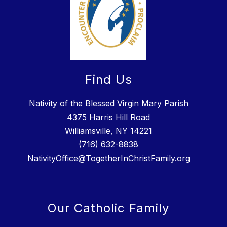
Find Us
Nativity of the Blessed Virgin Mary Parish
4375 Harris Hill Road
Williamsville, NY 14221
(716) 632-8838
NativityOffice@TogetherInChristFamily.org
Our Catholic Family