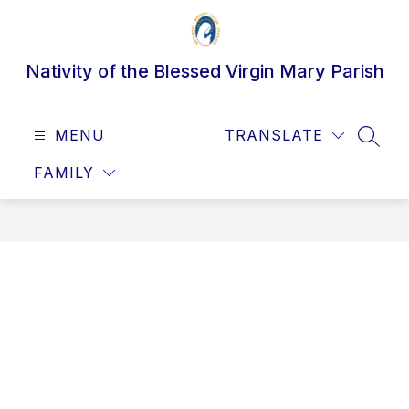
Skip
to
content
Nativity of the Blessed Virgin Mary Parish
MENU
TRANSLATE
SEAR
FAMILY