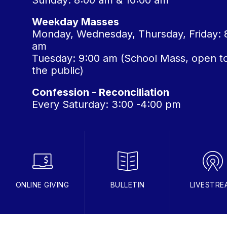
Sunday: 8:00 am & 10:00 am
Weekday Masses
Monday, Wednesday, Thursday, Friday: 
am
Tuesday: 9:00 am (School Mass, open t
the public)
Confession - Reconciliation
Every Saturday: 3:00 -4:00 pm
ONLINE GIVING
BULLETIN
LIVESTRE