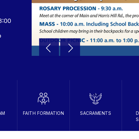
8:00
o
AM
FAITH FORMATION
SACRAMENTS
D
S