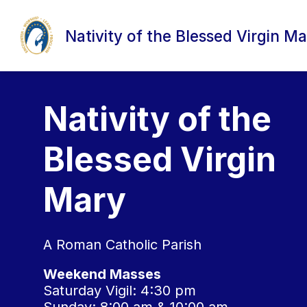
Skip
to
content
Nativity of the Blessed Virgin Ma
Nativity of the
Blessed Virgin
Mary
A Roman Catholic Parish
Weekend Masses
Saturday Vigil: 4:30 pm