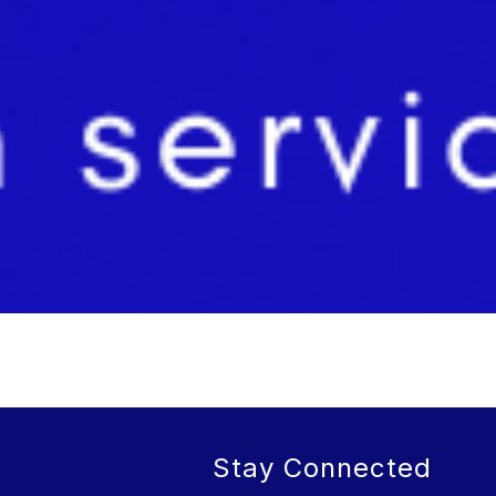
Stay Connected