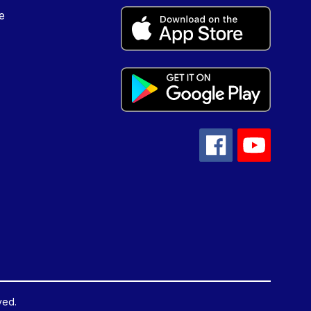
e
ved.