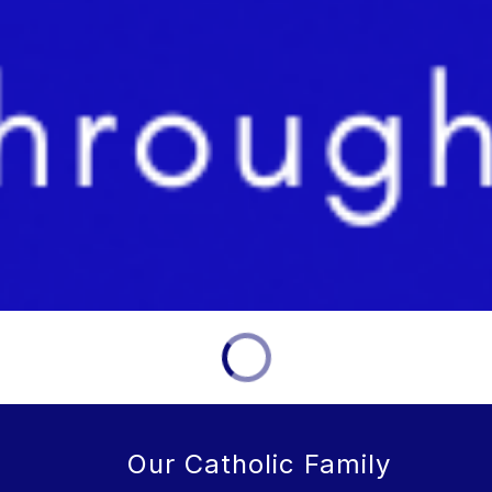
Our Catholic Family