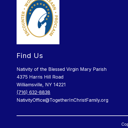
Find Us
Nativity of the Blessed Virgin Mary Parish
4375 Harris Hill Road
Williamsville, NY 14221
(716) 632-8838
NativityOffice@TogetherInChristFamily.org
Cop