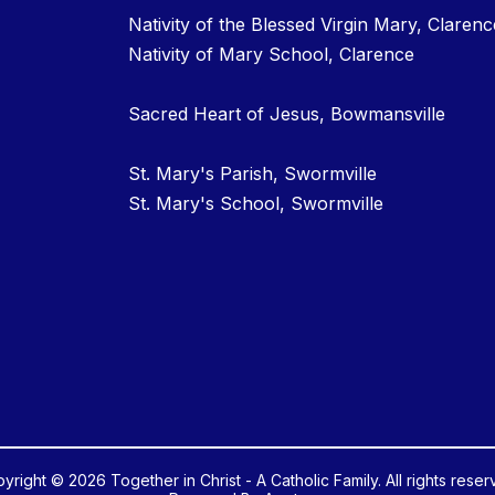
Nativity of the Blessed Virgin Mary, Clarenc
Nativity of Mary School, Clarence
Sacred Heart of Jesus, Bowmansville
St. Mary's Parish, Swormville
St. Mary's School, Swormville
yright © 2026 Together in Christ - A Catholic Family. All rights reser