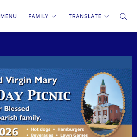
MENU
FAMILY
TRANSLATE
SEAR