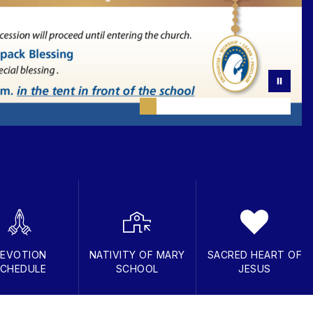
EVOTION
NATIVITY OF MARY
SACRED HEART OF
CHEDULE
SCHOOL
JESUS