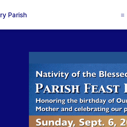
ry Parish