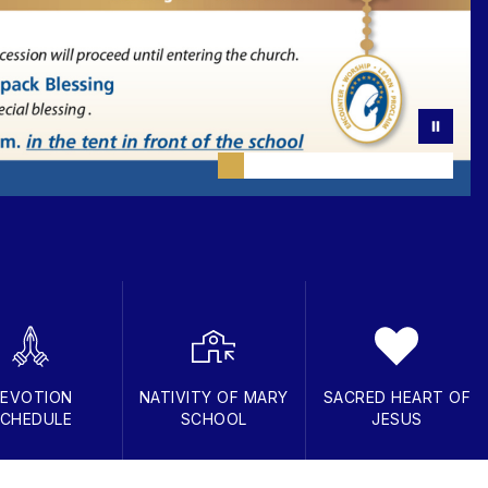
EVOTION
NATIVITY OF MARY
SACRED HEART OF
CHEDULE
SCHOOL
JESUS