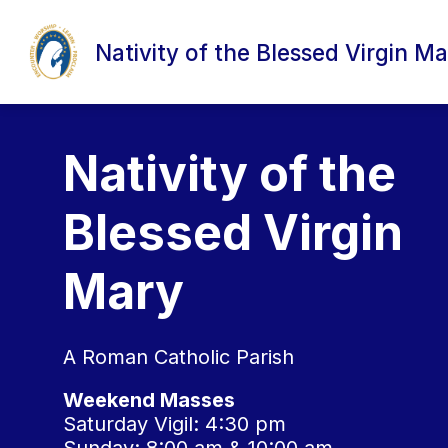
Skip
to
content
Nativity of the Blessed Virgin Ma
Nativity of the
Blessed Virgin
Mary
A Roman Catholic Parish
Weekend Masses
Saturday Vigil: 4:30 pm