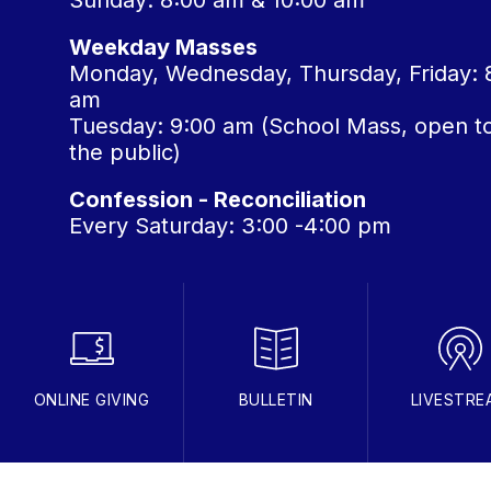
Sunday: 8:00 am & 10:00 am
Weekday Masses
Monday, Wednesday, Thursday, Friday: 
am
Tuesday: 9:00 am (School Mass, open t
the public)
Confession - Reconciliation
Every Saturday: 3:00 -4:00 pm
ONLINE GIVING
BULLETIN
LIVESTRE