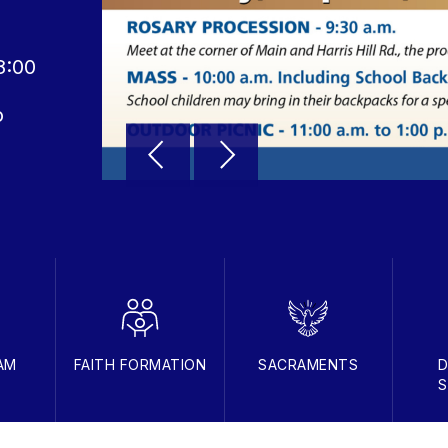
8:00
o
AM
FAITH FORMATION
SACRAMENTS
D
S