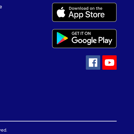
e
ved.