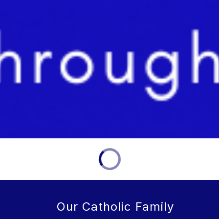
Our Catholic Family