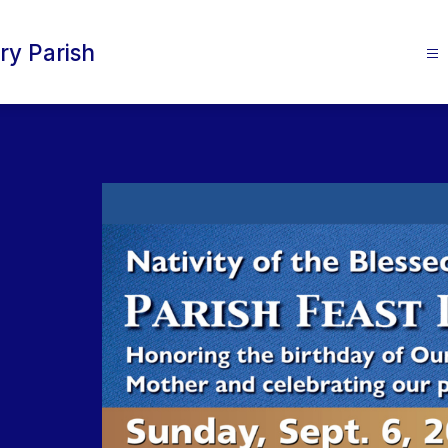
ry Parish