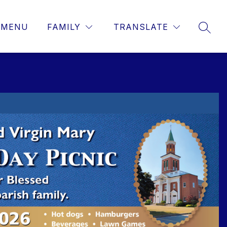
MENU
FAMILY
TRANSLATE
SEAR