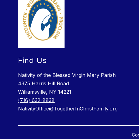
Find Us
Nativity of the Blessed Virgin Mary Parish
4375 Harris Hill Road
Williamsville, NY 14221
(716) 632-8838
NativityOffice@TogetherInChristFamily.org
Cop