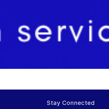
Stay Connected