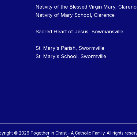
Nativity of the Blessed Virgin Mary, Clarenc
Nativity of Mary School, Clarence
Sacred Heart of Jesus, Bowmansville
St. Mary's Parish, Swormville
St. Mary's School, Swormville
yright © 2026 Together in Christ - A Catholic Family. All rights reser